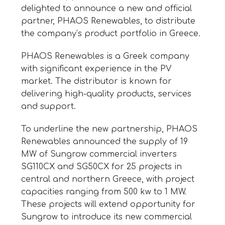
delighted to announce a new and official
partner, PHAOS Renewables, to distribute
the company’s product portfolio in Greece.
PHAOS Renewables is a Greek company
with significant experience in the PV
market. The distributor is known for
delivering high-quality products, services
and support.
To underline the new partnership, PHAOS
Renewables announced the supply of 19
MW of Sungrow commercial inverters
SG110CX and SG50CX for 25 projects in
central and northern Greece, with project
capacities ranging from 500 kw to 1 MW.
These projects will extend opportunity for
Sungrow to introduce its new commercial