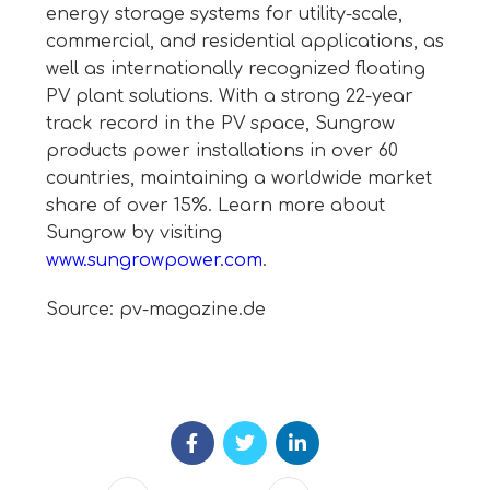
energy storage systems for utility-scale,
commercial, and residential applications, as
well as internationally recognized floating
PV plant solutions. With a strong 22-year
track record in the PV space, Sungrow
products power installations in over 60
countries, maintaining a worldwide market
share of over 15%. Learn more about
Sungrow by visiting
www.sungrowpower.com
.
Source: pv-magazine.de