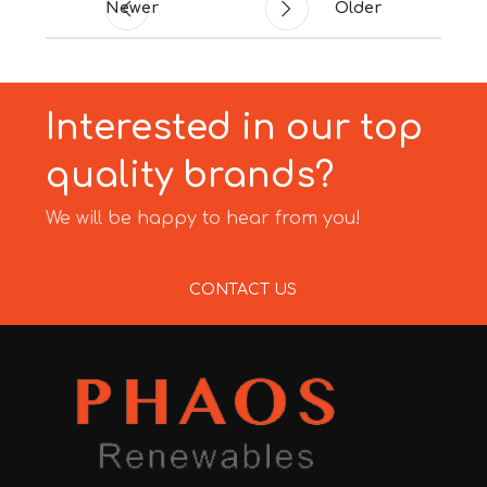
Newer
Older
Interested in our top
quality brands?
We will be happy to hear from you!
CONTACT US