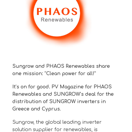
Sungrow and PHAOS Renewables share
one mission: “Clean power for all!”
It’s on for good. PV Magazine for PHAOS
Renewables and SUNGROW’s deal for the
distribution of SUNGROW inverters in
Greece and Cyprus
.
Sungrow, the global leading inverter
solution supplier for renewables, is