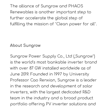
The alliance of Sungrow and PHAOS
Renewables is another important step to
further accelerate the global step of
fulfilling the mission of “Clean power for all”.
About Sungrow
Sungrow Power Supply Co., Ltd („Sungrow“)
is the world’s most bankable inverter brand
with over 87 GW installed worldwide as of
June 2019. Founded in 1997 by University
Professor Cao Renxian, Sungrow is a leader
in the research and development of solar
inverters, with the largest dedicated R&D
team in the industry and a broad product
portfolio offering PV inverter solutions and