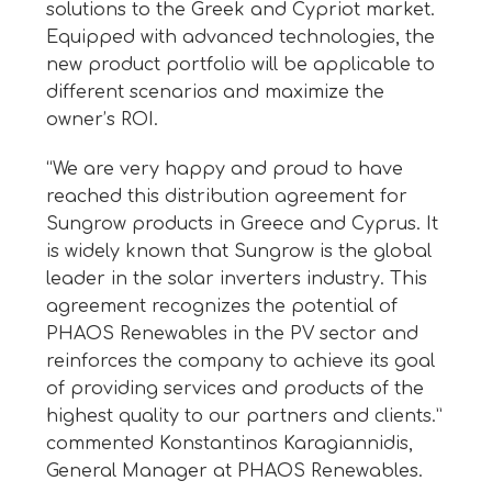
solutions to the Greek and Cypriot market.
Equipped with advanced technologies, the
new product portfolio will be applicable to
different scenarios and maximize the
owner’s ROI.
“We are very happy and proud to have
reached this distribution agreement for
Sungrow products in Greece and Cyprus. It
is widely known that Sungrow is the global
leader in the solar inverters industry. This
agreement recognizes the potential of
PHAOS Renewables in the PV sector and
reinforces the company to achieve its goal
of providing services and products of the
highest quality to our partners and clients.”
commented Konstantinos Karagiannidis,
General Manager at PHAOS Renewables.