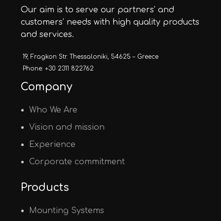
Our aim is to serve our partners’ and
customers’ needs with high quality products
and services.
19, Fragkon Str. Thessaloniki, 54625 – Greece
Phone: +30 2311 822762
Company
Who We Are
Vision and mission
Experience
Corporate commitment
Products
Mounting Systems