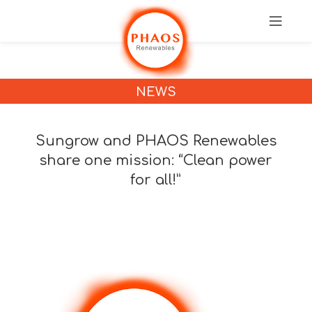
NEWS
Sungrow and PHAOS Renewables
share one mission: “Clean power
for all!”