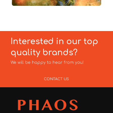
Interested in our top
quality brands?
We will be happy to hear from you!
CONTACT US