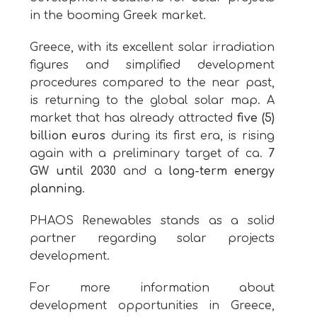
in the booming Greek market.
Greece, with its excellent solar irradiation
figures and simplified development
procedures compared to the near past,
is returning to the global solar map. A
market that has already attracted
five (5)
billion euros
during its first era, is rising
again with a preliminary target of ca.
7
GW until 2030
and a
long-term energy
planning
.
PHAOS Renewables stands as a solid
partner regarding solar projects
development.
For more information about
development opportunities in Greece,