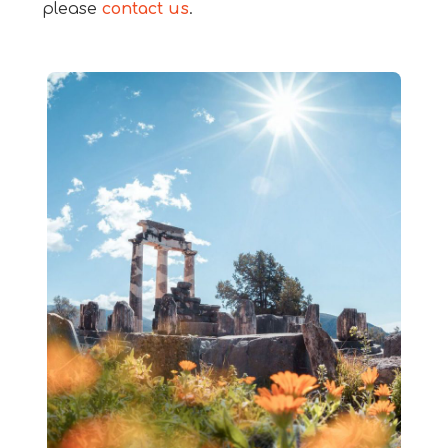
please
contact us
.