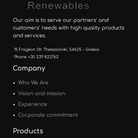
Our aim is to serve our partners’ and
customers’ needs with high quality products
and services.
19, Fragkon Str. Thessaloniki, 54625 – Greece
Phone: +30 2311 822762
Company
Who We Are
Vision and mission
Experience
Corporate commitment
Products