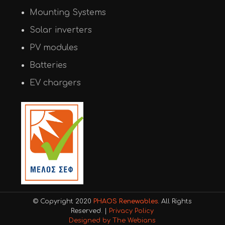
Mounting Systems
Solar inverters
PV modules
Batteries
EV chargers
© Copyright 2020
PHAOS Renewables
. All Rights
Reserved. |
Privacy Policy
Designed by The Webians