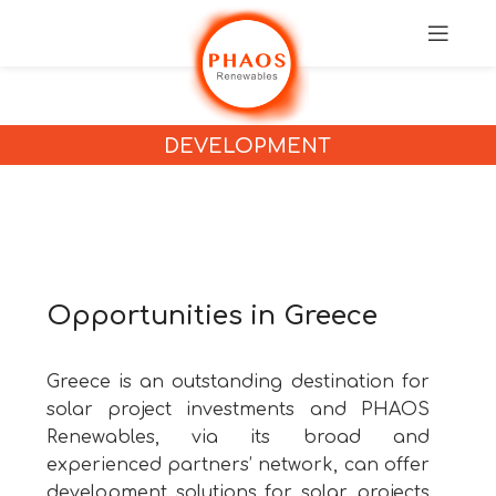
DEVELOPMENT
Opportunities in Greece
Greece is an outstanding destination for
solar project investments and PHAOS
Renewables, via its broad and
experienced partners’ network, can offer
development solutions for solar projects