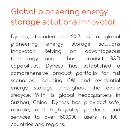
Global pioneering energy
storage solutions innovator
Dyness, founded in 2017, is a global
pioneering energy storage solutions
innovator. Relying on advantageous
technology and robust product R&D
capabilities, Dyness has established a
comprehensive product portfolio for full
scenarios, including C&I and residential
energy storage throughout the entire
lifecycle. With its global headquarters in
Suzhou, China, Dyness has provided safe,
reliable, and high-quality products and
services to over 500,000+ users in 100+
countries and regions.