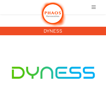
DYNESS