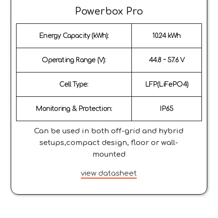
Powerbox Pro
Energy Capacity (kWh):
10.24 kWh
Operating Range (V):
44.8 ~ 57.6 V
Cell Type:
LFP(LiFePO4)
Monitoring & Protection:
IP65
Can be used in both off-grid and hybrid
setups,compact design, floor or wall-
mounted
view datasheet