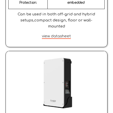
Protection:
embedded
Can be used in both off-grid and hybrid
setups,compact design, floor or wall-
mounted
view datasheet