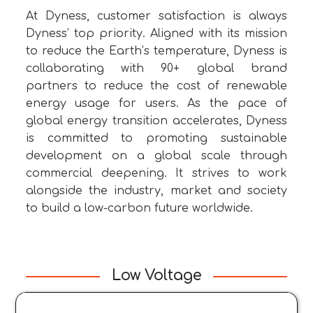
At Dyness, customer satisfaction is always
Dyness’ top priority. Aligned with its mission
to reduce the Earth’s temperature, Dyness is
collaborating with 90+ global brand
partners to reduce the cost of renewable
energy usage for users. As the pace of
global energy transition accelerates, Dyness
is committed to promoting sustainable
development on a global scale through
commercial deepening. It strives to work
alongside the industry, market and society
to build a low-carbon future worldwide.
Low Voltage