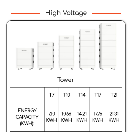
High Voltage
Tower
T7
T10
T14
T17
T21
ENERGY
7.10
10.66
14.21
17.76
21.31
CAPACITY
KWH
KWH
KWH
KWH
KWH
(KWH):