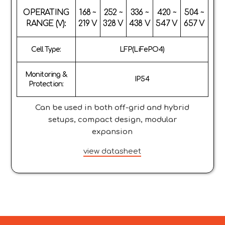
OPERATING
168 ~
252 ~
336 ~
420 ~
504 ~
RANGE (V):
219 V
328 V
438 V
547 V
657 V
Cell Type:
LFP(LiFePO4)
Monitoring &
IP54
Protection:
Can be used in both off-grid and hybrid
setups, compact design, modular
expansion
view datasheet