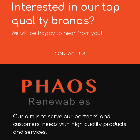
Interested in our top
quality brands?
We will be happy to hear from you!
CONTACT US
Our aim is to serve our partners’ and
customers’ needs with high quality products
and services.