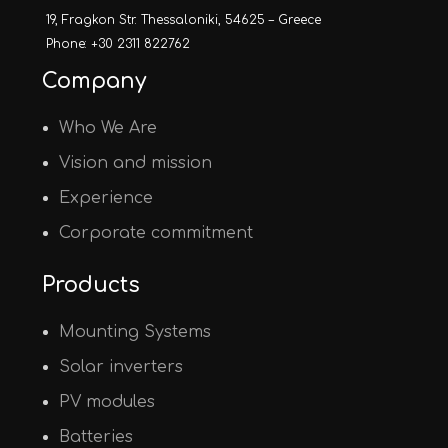
19, Fragkon Str. Thessaloniki, 54625 – Greece
Phone: +30 2311 822762
Company
Who We Are
Vision and mission
Experience
Corporate commitment
Products
Mounting Systems
Solar inverters
PV modules
Batteries