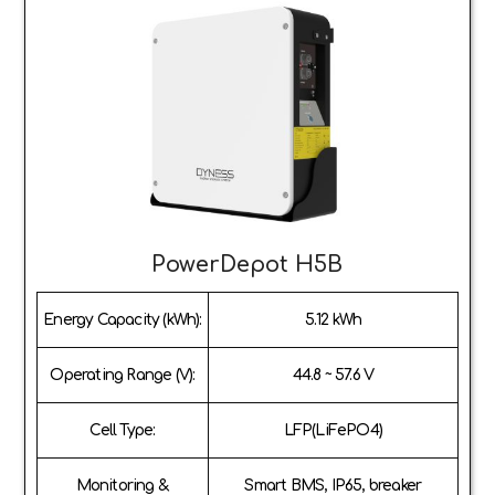
PowerDepot H5B
Energy Capacity (kWh):
5.12 kWh
Operating Range (V):
44.8 ~ 57.6 V
Cell Type:
LFP(LiFePO4)
Monitoring &
Smart BMS, IP65, breaker