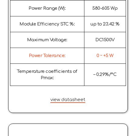
Power Range (W):
580-605 Wp
Module Efficiency STC %:
up to 23.42 %
Maximum Voltage:
DC1500V
Power Tolerance:
0 ~ +5 W
Temperature coefficients of
– 0.29%/°C
Pmax:
view datasheet