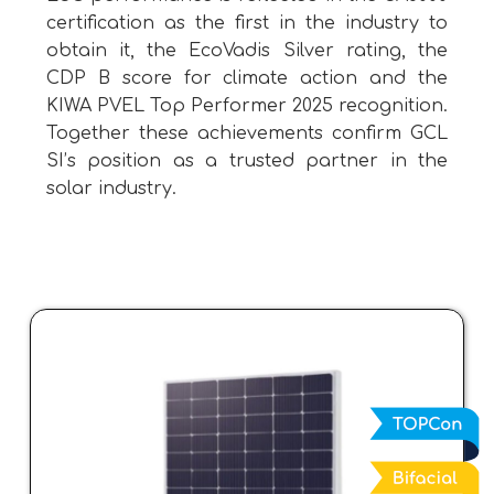
certification as the first in the industry to
obtain it, the EcoVadis Silver rating, the
CDP B score for climate action and the
KIWA PVEL Top Performer 2025 recognition.
Together these achievements confirm GCL
SI’s position as a trusted partner in the
solar industry.