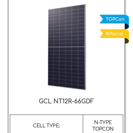
GCL NT12R-66GDF
N-TYPE
CELL TYPE:
TOPCON