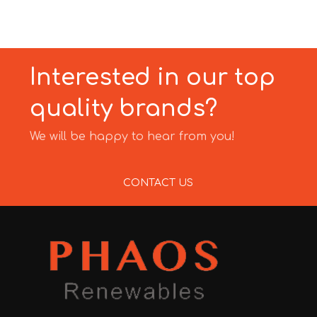
Interested in our top
quality brands?
We will be happy to hear from you!
CONTACT US