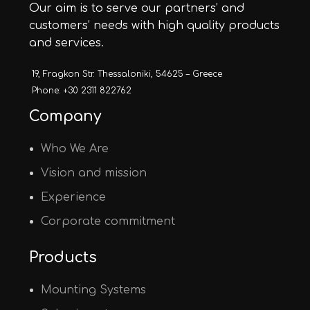
Our aim is to serve our partners’ and
customers’ needs with high quality products
and services.
19, Fragkon Str. Thessaloniki, 54625 – Greece
Phone: +30 2311 822762
Company
Who We Are
Vision and mission
Experience
Corporate commitment
Products
Mounting Systems