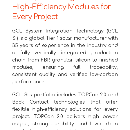
High-Efficiency Modules for
Every Project
GCL System Integration Technology (GCL
SI) is a global Tier 1 solar manufacturer with
35 years of experience in the industry and
a fully vertically integrated production
chain from FBR granular silicon to finished
modules, ensuring full traceability,
consistent quality and verified low-carbon
performance.
GCL SI’s portfolio includes TOPCon 2.0 and
Back Contact technologies that offer
flexible high-efficiency solutions for every
project. TOPCon 2.0 delivers high power
output, strong durability and low-carbon