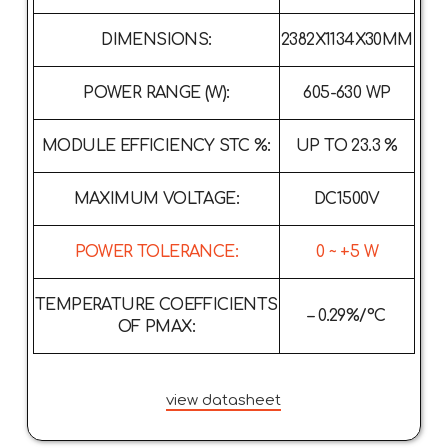
DIMENSIONS:
2382X1134X30MM
POWER RANGE (W):
605-630 WP
MODULE EFFICIENCY STC %:
UP TO 23.3 %
MAXIMUM VOLTAGE:
DC1500V
POWER TOLERANCE:
0 ~ +5 W
TEMPERATURE COEFFICIENTS
– 0.29%/°C
OF PMAX:
view datasheet