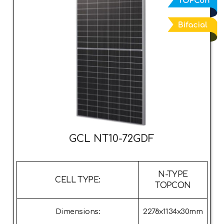
GCL NT10-72GDF
N-TYPE
CELL TYPE:
TOPCON
Dimensions:
2278x1134x30mm