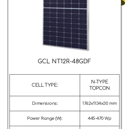
GCL NT12R-48GDF
N-TYPE
CELL TYPE:
TOPCON
Dimensions:
1762x1134x30 mm
Power Range (W):
445-470 Wp