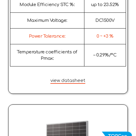
Module Efficiency STC %:
up to 23.52%
Maximum Voltage:
DC1500V
Power Tolerance:
0 ~ +3 %
Temperature coefficients of
– 0.29%/°C
Pmax:
view datasheet