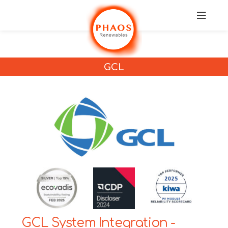
GCL
GCL System Integration -