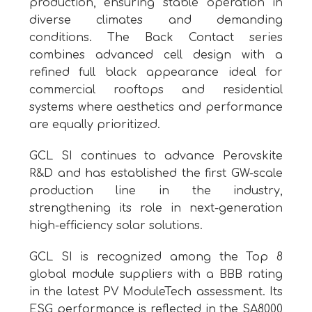
production, ensuring stable operation in
diverse climates and demanding
conditions. The Back Contact series
combines advanced cell design with a
refined full black appearance ideal for
commercial rooftops and residential
systems where aesthetics and performance
are equally prioritized.
GCL SI continues to advance Perovskite
R&D and has established the first GW-scale
production line in the industry,
strengthening its role in next-generation
high-efficiency solar solutions.
GCL SI is recognized among the Top 8
global module suppliers with a BBB rating
in the latest PV ModuleTech assessment. Its
ESG performance is reflected in the SA8000