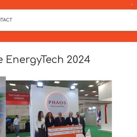
TACT
 EnergyTech 2024