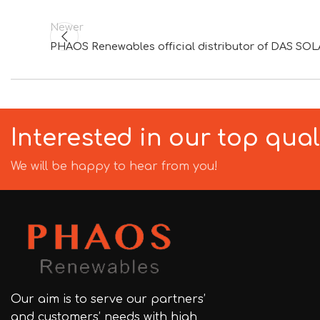
Newer
PHAOS Renewables official distributor of DAS SOLA
Interested in our top qua
We will be happy to hear from you!
Our aim is to serve our partners’
and customers’ needs with high