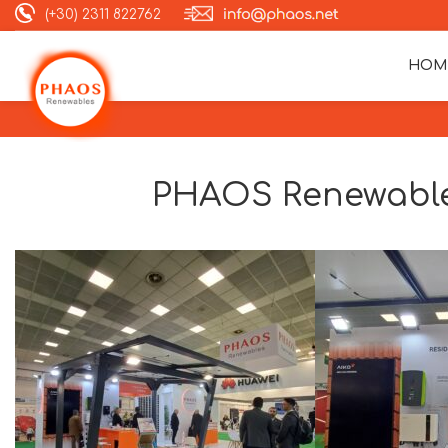
(+30) 2311 822762
HOM
PHAOS Renewable