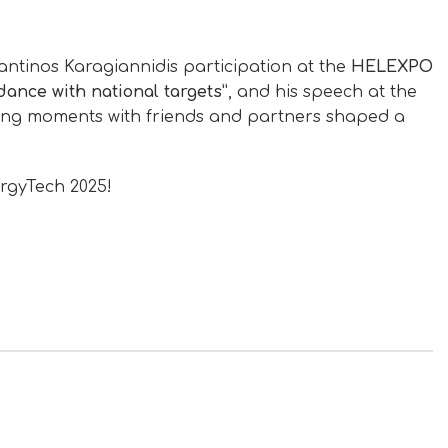
tantinos Karagiannidis participation at the
HELEXPO
dance with national targets”
, and his speech at the
ing moments with friends and partners shaped a
rgyTech 2025!