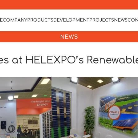
E
COMPANY
PRODUCTS
DEVELOPMENT
PROJECTS
NEWS
CON
NEWS
s at HELEXPO’s Renewable