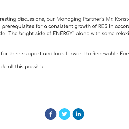
teresting discussions, our Managing Partner’s Mr. Kons
 prerequisites for a consistent growth of RES in accor
tle
“The bright side of ENERGY”
along with some relax
 for their support and look forward to Renewable Ene
 all this possible.