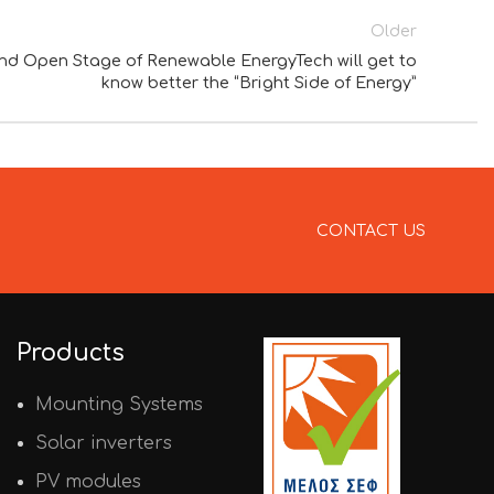
Older
 Open Stage of Renewable EnergyTech will get to
know better the “Bright Side of Energy”
CONTACT US
Products
Mounting Systems
Solar inverters
PV modules