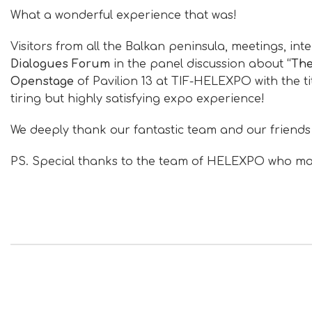
What a wonderful experience that was!
Visitors from all the Balkan peninsula, meetings, in
Dialogues Forum
in the panel discussion about
“The
Openstage
of Pavilion 13 at TIF-HELEXPO with the ti
tiring but highly satisfying expo experience!
We deeply thank our fantastic team and our friends
PS. Special thanks to the team of HELEXPO who made