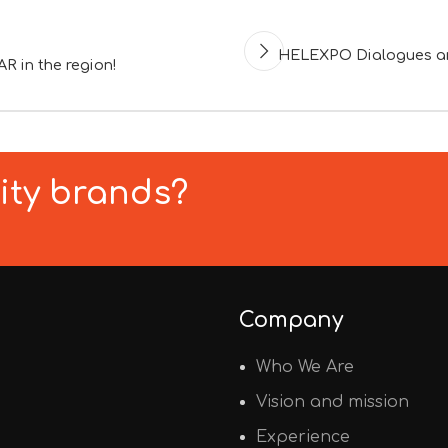
HELEXPO Dialogues and
R in the region!
lity brands?
Company
Who We Are
Vision and mission
Experience