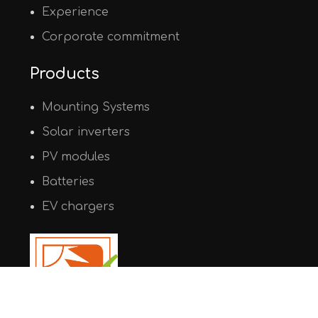
Experience
Corporate commitment
Products
Mounting Systems
Solar inverters
PV modules
Batteries
EV chargers