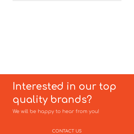
Interested in our top
quality brands?
We will be happy to hear from you!
CONTACT US