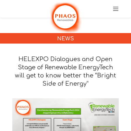
NEWS
HELEXPO Dialogues and Open
Stage of Renewable EnergyTech
will get to know better the “Bright
Side of Energy”