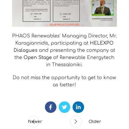
PHAOS Renewables’ Managing Director, Mr.
Karagiannidis, participating at
HELEXPO
Dialogues
and presenting the company at
the
Open Stage
of Renewable Energytech
in Thessaloniki.
Do not miss the opportunity to get to know
as better!
Newer
Older