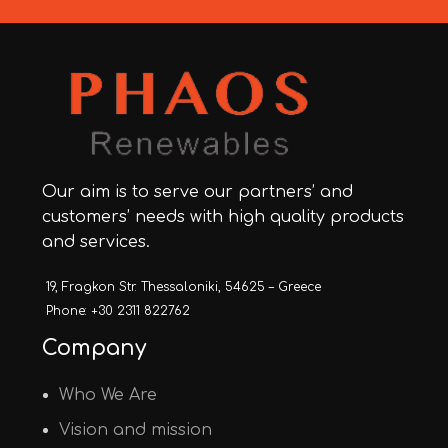
Our aim is to serve our partners’ and
customers’ needs with high quality products
and services.
19, Fragkon Str. Thessaloniki, 54625 – Greece
Phone: +30 2311 822762
Company
Who We Are
Vision and mission