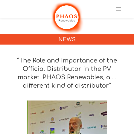
NEWS
“The Role and Importance of the
Official Distributor in the PV
market. PHAOS Renewables, a …
different kind of distributor”