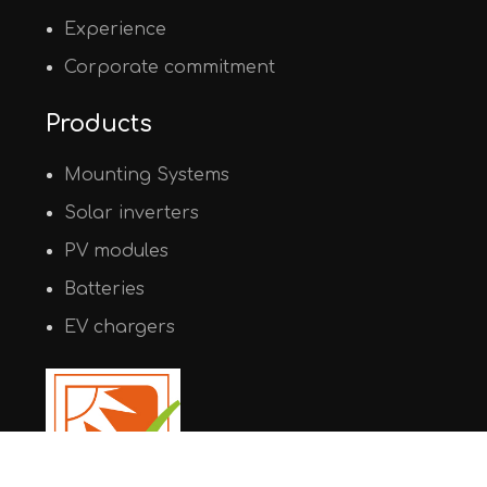
Experience
Corporate commitment
Products
Mounting Systems
Solar inverters
PV modules
Batteries
EV chargers