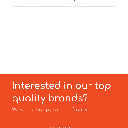
Interested in our top
quality brands?
We will be happy to hear from you!