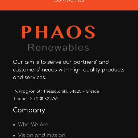
CONTACT US
Our aim is to serve our partners’ and
customers’ needs with high quality products
and services.
19, Fragkon Str. Thessaloniki, 54625 – Greece
Phone: +30 2311 822762
Company
Who We Are
Vision and mission