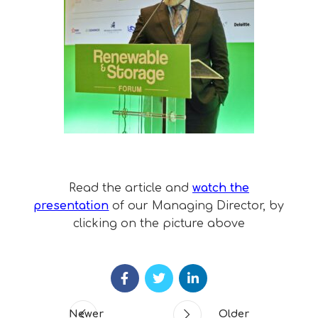
Read the article and
watch the
presentation
of our Managing Director, by
clicking on the picture above
Newer
Older