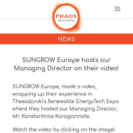
NEWS
SUNGROW Europe hosts our
Managing Director on their video!
SUNGROW Europe, made a video,
wrapping up their experience in
Thessaloniki’s Renewable EnergyTech Expo
where they hosted our Managing Director,
Mr. Konstantinos Karagiannidis.
Watch the video by clicking on the image!