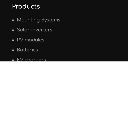
Products
Mounting Systems
Solar inverters
PV modules
Batteries
EV chargers
© Copyright 2020
PHAOS Renewables
. All Rights