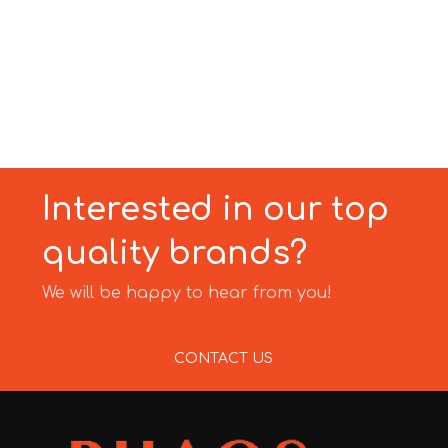
Interested in our top
quality brands?
We will be happy to hear from you!
CONTACT US