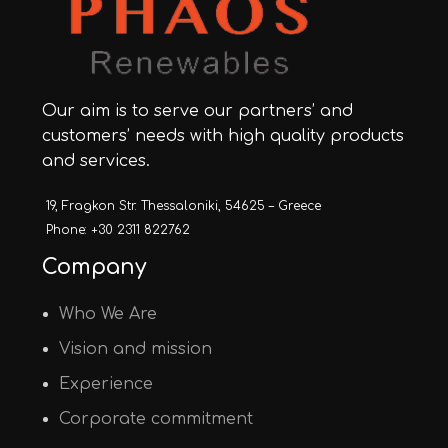
Our aim is to serve our partners’ and
customers’ needs with high quality products
and services.
19, Fragkon Str. Thessaloniki, 54625 – Greece
Phone: +30 2311 822762
Company
Who We Are
Vision and mission
Experience
Corporate commitment