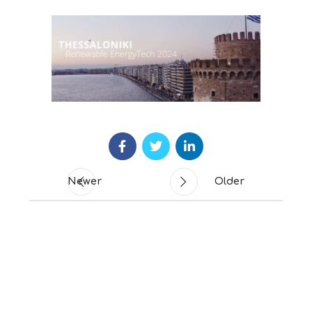
Newer
Older