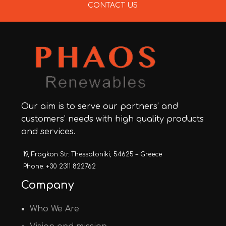
CONTACT US
Our aim is to serve our partners’ and
customers’ needs with high quality products
and services.
19, Fragkon Str. Thessaloniki, 54625 – Greece
Phone: +30 2311 822762
Company
Who We Are