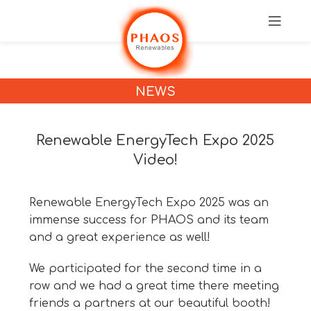
NEWS
Renewable EnergyTech Expo 2025
Video!
Renewable EnergyTech Expo 2025 was an
immense success for PHAOS and its team
and a great experience as well!
We participated for the second time in a
row and we had a great time there meeting
friends a partners at our beautiful booth!