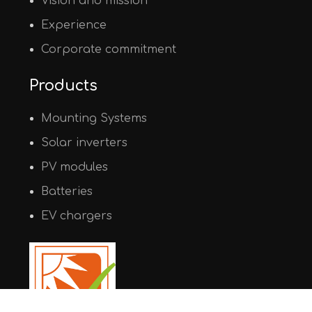
Vision and mission
Experience
Corporate commitment
Products
Mounting Systems
Solar inverters
PV modules
Batteries
EV chargers