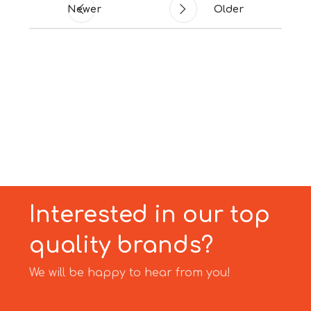
Newer
Older
Interested in our top
quality brands?
We will be happy to hear from you!