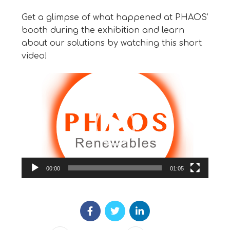
Get a glimpse of what happened at PHAOS’
booth during the exhibition and learn
about our solutions by watching this short
video!
Video
Player
00:00
01:05