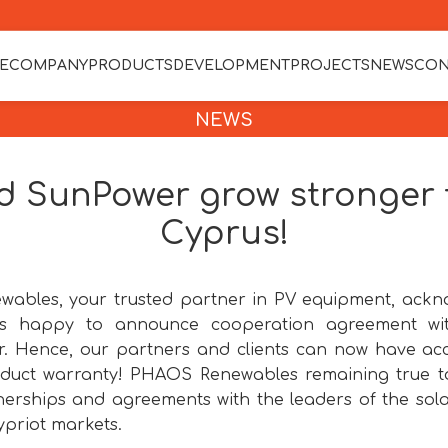
E
COMPANY
PRODUCTS
DEVELOPMENT
PROJECTS
NEWS
CON
NEWS
 SunPower grow stronger t
Cyprus!
ables, your trusted partner in PV equipment, ackno
 is happy to announce cooperation agreement wi
. Hence, our partners and clients can now have ac
duct warranty! PHAOS Renewables remaining true to
erships and agreements with the leaders of the solar
priot markets.