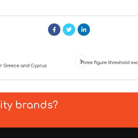
Three figure threshold 
or Greece and Cyprus
lity brands?