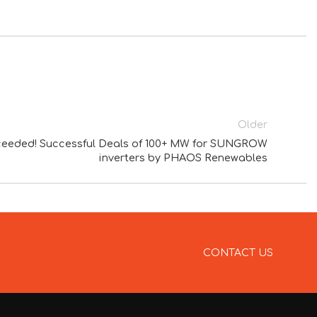
Older
exceeded! Successful Deals of 100+ MW for SUNGROW
inverters by PHAOS Renewables
CONTACT US