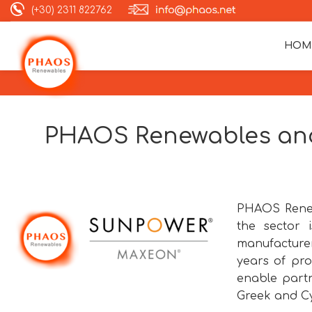
(+30) 2311 822762
HOM
PHAOS Renewables and
PHAOS Renew
the sector
manufacturer
years of pro
enable partn
Greek and Cy