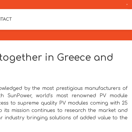
TACT
ogether in Greece and
wledged by the most prestigious manufacturers of
th SunPower, world’s most renowned PV module
cess to supreme quality PV modules coming with 25
 its mission continues to research the market and
 industry bringing solutions of added value to the