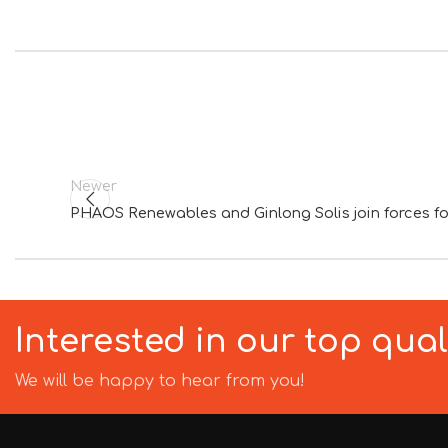
Newer
PHAOS Renewables and Ginlong Solis join forces f
Interested in our top qua
We will be happy to hear from you!