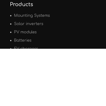
Products
Mounting Systems
Solar inverters
PV modules
Batteries
EV chargers
© Copyright 2020
PHAOS Renewables
. All Rights