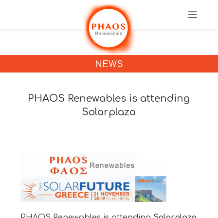
NEWS
PHAOS Renewables is attending
Solarplaza
PHAOS Renewables is attending
Solarplaza