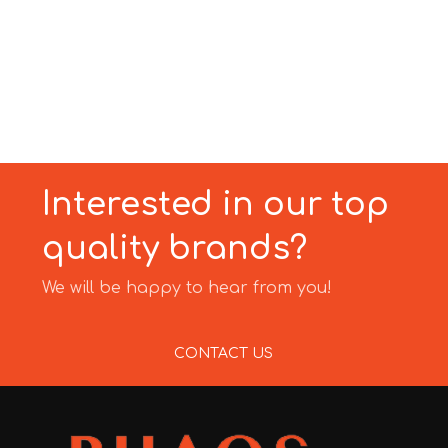
Interested in our top
quality brands?
We will be happy to hear from you!
CONTACT US