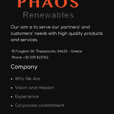
Our aim is to serve our partners’ and
customers’ needs with high quality products
and services.
19, Fragkon Str. Thessaloniki, 54625 – Greece
Phone: +30 2311 822762
Company
Who We Are
Vision and mission
Experience
Corporate commitment