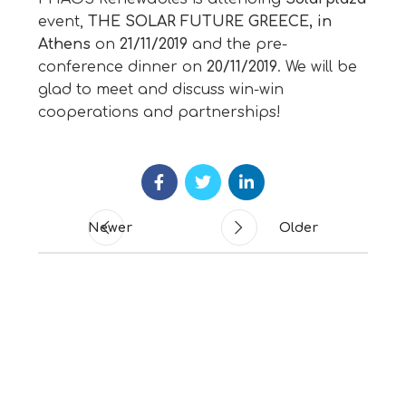
event,
THE SOLAR FUTURE GREECE, in
Athens
on
21/11/2019
and the pre-
conference dinner on
20/11/2019
. We will be
glad to meet and discuss win-win
cooperations and partnerships!
Newer
Older