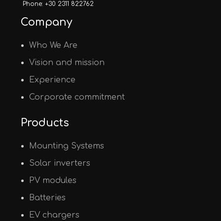
Phone: +30 2311 822762
Company
Who We Are
Vision and mission
Experience
Corporate commitment
Products
Mounting Systems
Solar inverters
PV modules
Batteries
EV chargers