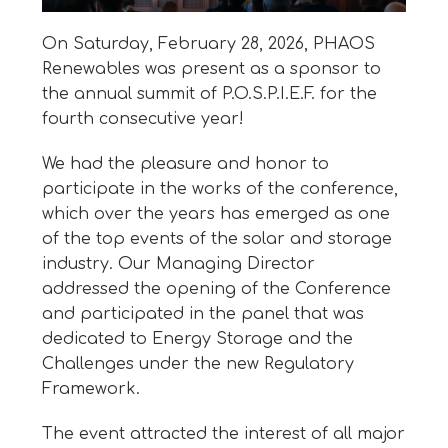
On Saturday, February 28, 2026, PHAOS
Renewables was present as a sponsor to
the annual summit of P.O.S.P.I.E.F. for the
fourth consecutive year!
We had the pleasure and honor to
participate in the works of the conference,
which over the years has emerged as one
of the top events of the solar and storage
industry. Our Managing Director
addressed the opening of the Conference
and participated in the panel that was
dedicated to Energy Storage and the
Challenges under the new Regulatory
Framework.
The event attracted the interest of all major