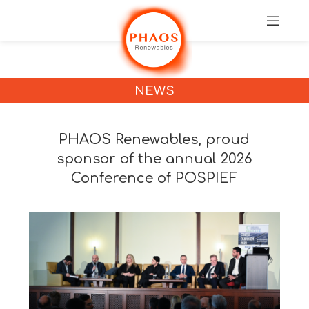
NEWS
PHAOS Renewables, proud
sponsor of the annual 2026
Conference of POSPIEF