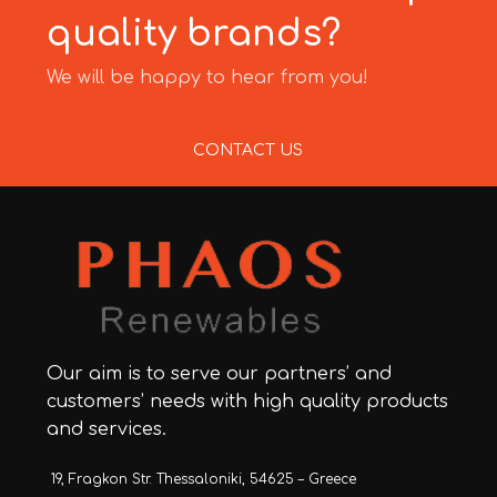
quality brands?
We will be happy to hear from you!
CONTACT US
Our aim is to serve our partners’ and
customers’ needs with high quality products
and services.
19, Fragkon Str. Thessaloniki, 54625 – Greece