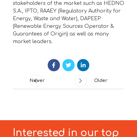
stakeholders of the market such as HEDNO
S.A., IPTO, RAAEY (Regulatory Authority for
Energy, Waste and Water), DAPEEP
(Renewable Energy Sources Operator &
Guarantees of Origin) as well as many
market leaders.
Newer
Older
Interested in our top