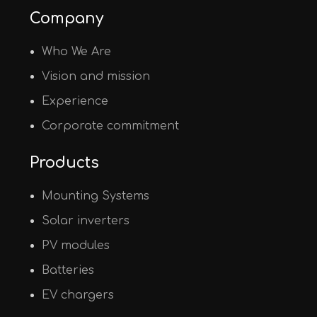
Company
Who We Are
Vision and mission
Experience
Corporate commitment
Products
Mounting Systems
Solar inverters
PV modules
Batteries
EV chargers