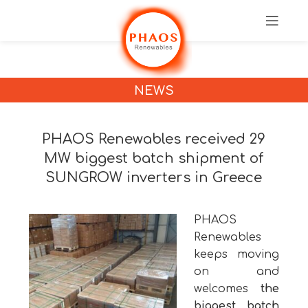
NEWS
PHAOS Renewables received 29
MW biggest batch shipment of
SUNGROW inverters in Greece
PHAOS
Renewables
keeps moving
on and
welcomes
the
biggest batch