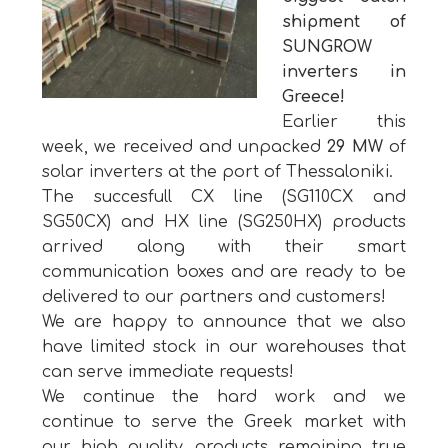
shipment of
SUNGROW
inverters in
Greece!
Earlier this
week, we received and unpacked
29 MW
of
solar inverters at the port of Thessaloniki.
The succesfull CX line (SG110CX and
SG50CX) and HX line (SG250HX) products
arrived along with their smart
communication boxes and are ready to be
delivered to our partners and customers!
We are happy to announce that we also
have limited stock in our warehouses that
can serve immediate requests!
We continue the hard work and we
continue to serve the Greek market with
our high quality products remaining true