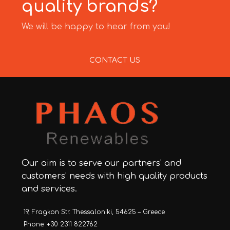
quality brands?
We will be happy to hear from you!
CONTACT US
Our aim is to serve our partners’ and
customers’ needs with high quality products
and services.
19, Fragkon Str. Thessaloniki, 54625 – Greece
Phone: +30 2311 822762