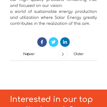
and focused on our vision:
a world of sustainable energy production
and utilization where Solar Energy greatly
contributes in the realization of this aim.
Newer
Older
Interested in our top