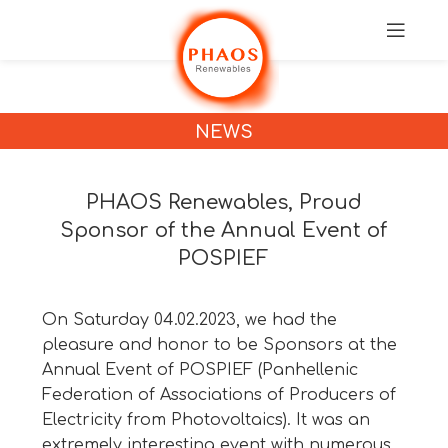
NEWS
PHAOS Renewables, Proud
Sponsor of the Annual Event of
POSPIEF
On Saturday 04.02.2023, we had the
pleasure and honor to be Sponsors at the
Annual Event of POSPIEF (Panhellenic
Federation of Associations of Producers of
Electricity from Photovoltaics). It was an
extremely interesting event with numerous