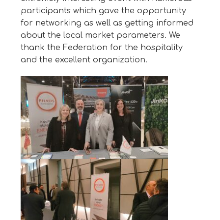
participants which gave the opportunity
for networking as well as getting informed
about the local market parameters. We
thank the Federation for the hospitality
and the excellent organization.