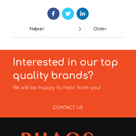
Newer
Older
Interested in our top
quality brands?
We will be happy to hear from you!
CONTACT US