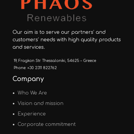
Our aim is to serve our partners’ and
customers’ needs with high quality products
and services.
19, Fragkon Str. Thessaloniki, 54625 – Greece
Phone: +30 2311 822762
Company
Who We Are
Vision and mission
Experience
Corporate commitment