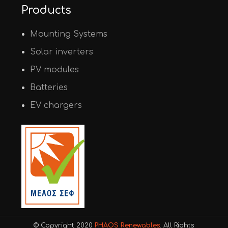
Products
Mounting Systems
Solar inverters
PV modules
Batteries
EV chargers
© Copyright 2020
PHAOS Renewables
. All Rights