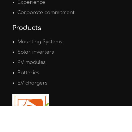
Experience
Corporate commitment
Products
Mounting Systems
Solar inverters
PV modules
Batteries
EV chargers