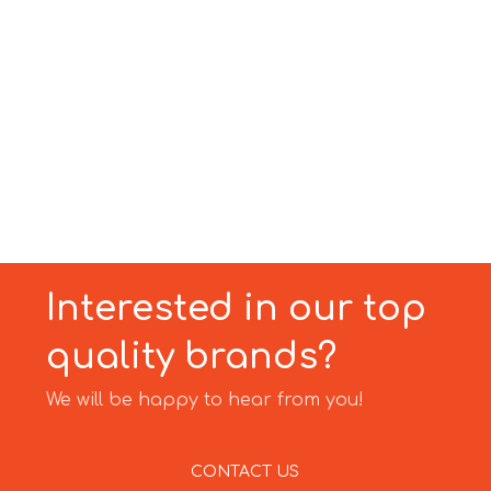
Interested in our top
quality brands?
We will be happy to hear from you!
CONTACT US