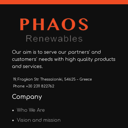
Our aim is to serve our partners’ and
customers’ needs with high quality products
and services.
19, Fragkon Str. Thessaloniki, 54625 – Greece
Phone: +30 2311 822762
Company
Who We Are
Vision and mission