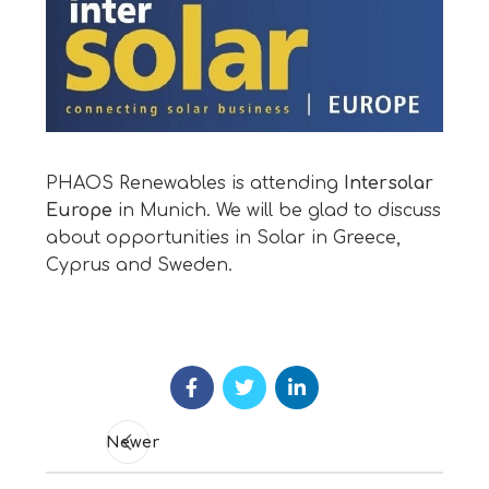
PHAOS Renewables is attending
Intersolar
Europe
in Munich. We will be glad to discuss
about opportunities in Solar in Greece,
Cyprus and Sweden.
Newer