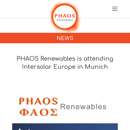
NEWS
PHAOS Renewables is attending
Intersolar Europe in Munich