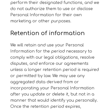
perform their designated functions, and we
do not authorize them to use or disclose
Personal Information for their own
marketing or other purposes.
Retention of information
We will retain and use your Personal
Information for the period necessary to
comply with our legal obligations, resolve
disputes, and enforce our agreements
unless a longer retention period is required
or permitted by law. We may use any
aggregated data derived from or
incorporating your Personal Information
after you update or delete it, but not in a
manner that would identify you personally.
Once the retention period expires,