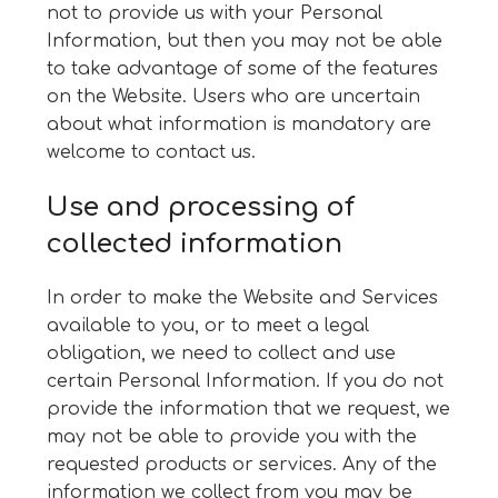
not to provide us with your Personal
Information, but then you may not be able
to take advantage of some of the features
on the Website. Users who are uncertain
about what information is mandatory are
welcome to contact us.
Use and processing of
collected information
In order to make the Website and Services
available to you, or to meet a legal
obligation, we need to collect and use
certain Personal Information. If you do not
provide the information that we request, we
may not be able to provide you with the
requested products or services. Any of the
information we collect from you may be