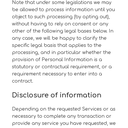
Note that under some legislations we may
be allowed to process information until you
object to such processing (by opting out),
without having to rely on consent or any
other of the following legal bases below. In
any case, we will be happy to clarify the
specific legal basis that applies to the
processing, and in particular whether the
provision of Personal Information is a
statutory or contractual requirement, or a
requirement necessary to enter into a
contract.
Disclosure of information
Depending on the requested Services or as
necessary to complete any transaction or
provide any service you have requested, we