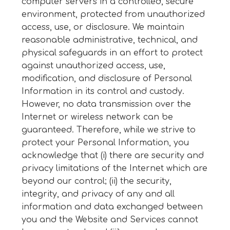
computer servers in a controlled, secure
environment, protected from unauthorized
access, use, or disclosure. We maintain
reasonable administrative, technical, and
physical safeguards in an effort to protect
against unauthorized access, use,
modification, and disclosure of Personal
Information in its control and custody.
However, no data transmission over the
Internet or wireless network can be
guaranteed. Therefore, while we strive to
protect your Personal Information, you
acknowledge that (i) there are security and
privacy limitations of the Internet which are
beyond our control; (ii) the security,
integrity, and privacy of any and all
information and data exchanged between
you and the Website and Services cannot