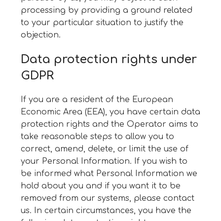
processing by providing a ground related
to your particular situation to justify the
objection.
Data protection rights under
GDPR
If you are a resident of the European
Economic Area (EEA), you have certain data
protection rights and the Operator aims to
take reasonable steps to allow you to
correct, amend, delete, or limit the use of
your Personal Information. If you wish to
be informed what Personal Information we
hold about you and if you want it to be
removed from our systems, please contact
us. In certain circumstances, you have the