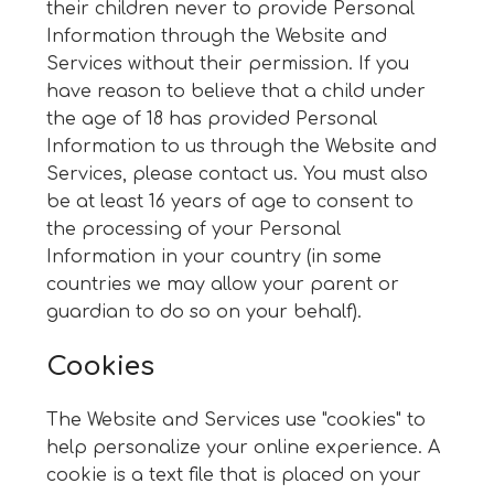
their children never to provide Personal
Information through the Website and
Services without their permission. If you
have reason to believe that a child under
the age of 18 has provided Personal
Information to us through the Website and
Services, please contact us. You must also
be at least 16 years of age to consent to
the processing of your Personal
Information in your country (in some
countries we may allow your parent or
guardian to do so on your behalf).
Cookies
The Website and Services use "cookies" to
help personalize your online experience. A
cookie is a text file that is placed on your