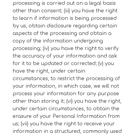
processing is carried out on a legal basis
other than consent; (iii) you have the right
to learn if information is being processed
by us, obtain disclosure regarding certain
aspects of the processing and obtain a
copy of the information undergoing
processing; (iv) you have the right to verify
the accuracy of your information and ask
for it to be updated or corrected; (v) you
have the right, under certain
circumstances, to restrict the processing of
your information, in which case, we will not
process your information for any purpose
other than storing it; (vi) you have the right,
under certain circumstances, to obtain the
erasure of your Personal Information from
us; (vii) you have the right to receive your
information in a structured, commonly used