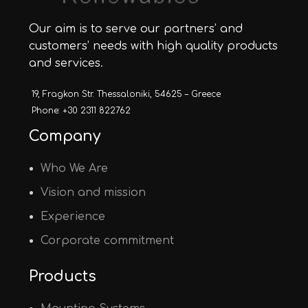
Our aim is to serve our partners’ and
customers’ needs with high quality products
and services.
19, Fragkon Str. Thessaloniki, 54625 – Greece
Phone: +30 2311 822762
Company
Who We Are
Vision and mission
Experience
Corporate commitment
Products