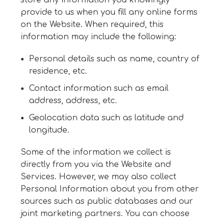
store any information you knowingly
provide to us when you fill any online forms
on the Website. When required, this
information may include the following:
Personal details such as name, country of
residence, etc.
Contact information such as email
address, address, etc.
Geolocation data such as latitude and
longitude.
Some of the information we collect is
directly from you via the Website and
Services. However, we may also collect
Personal Information about you from other
sources such as public databases and our
joint marketing partners. You can choose