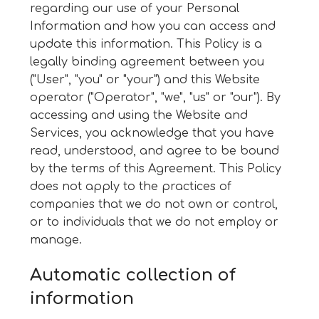
regarding our use of your Personal
Information and how you can access and
update this information. This Policy is a
legally binding agreement between you
("User", "you" or "your") and this Website
operator ("Operator", "we", "us" or "our"). By
accessing and using the Website and
Services, you acknowledge that you have
read, understood, and agree to be bound
by the terms of this Agreement. This Policy
does not apply to the practices of
companies that we do not own or control,
or to individuals that we do not employ or
manage.
Automatic collection of
information