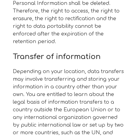
Personal Information shall be deleted.
Therefore, the right to access, the right to
erasure, the right to rectification and the
right to data portability cannot be
enforced after the expiration of the
retention period.
Transfer of information
Depending on your location, data transfers
may involve transferring and storing your
information in a country other than your
own. You are entitled to learn about the
legal basis of information transfers to a
country outside the European Union or to
any international organization governed
by public international law or set up by two
or more countries, such as the UN, and