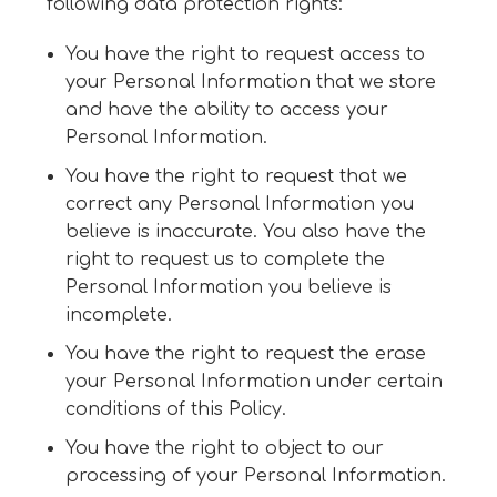
following data protection rights:
You have the right to request access to
your Personal Information that we store
and have the ability to access your
Personal Information.
You have the right to request that we
correct any Personal Information you
believe is inaccurate. You also have the
right to request us to complete the
Personal Information you believe is
incomplete.
You have the right to request the erase
your Personal Information under certain
conditions of this Policy.
You have the right to object to our
processing of your Personal Information.