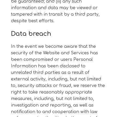
be guaranteed; and (iii) any such
information and data may be viewed or
tampered with in transit by a third party,
despite best efforts.
Data breach
In the event we become aware that the
security of the Website and Services has
been compromised or users Personal
Information has been disclosed to
unrelated third parties as a result of
external activity, including, but not limited
to, security attacks or fraud, we reserve the
right to take reasonably appropriate
measures, including, but not limited to,
investigation and reporting, as well as
notification to and cooperation with law