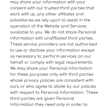
may share your information with your
consent with our trusted third parties that
work with us, any other affiliates and
subsidiaries we rely upon to assist in the
operation of the Website and Services
available to you. We do not share Personal
Information with unaffiliated third parties.
These service providers are not authorized
to use or disclose your information except
as necessary to perform services on our
behalf or comply with legal requirements.
We may share your Personal Information
for these purposes only with third parties
whose privacy policies are consistent with
ours or who agree to abide by our policies
with respect to Personal Information. These
third parties are given Personal
Information they need only in order to