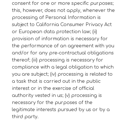
consent for one or more specific purposes;
this, however, does not apply, whenever the
processing of Personal Information is
subject to California Consumer Privacy Act
or European data protection law; (ii)
provision of information is necessary for
the performance of an agreement with you
and/or for any pre-contractual obligations
thereof; (iii) processing is necessary for
compliance with a legal obligation to which
you are subject; (iv) processing is related to
a task that is carried out in the public
interest or in the exercise of official
authority vested in us; (v) processing is
necessary for the purposes of the
legitimate interests pursued by us or by a
third party.