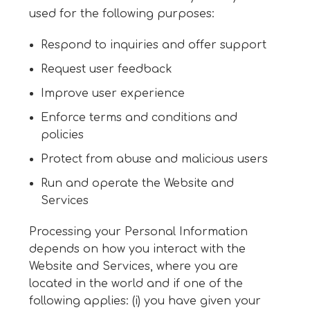
used for the following purposes:
Respond to inquiries and offer support
Request user feedback
Improve user experience
Enforce terms and conditions and
policies
Protect from abuse and malicious users
Run and operate the Website and
Services
Processing your Personal Information
depends on how you interact with the
Website and Services, where you are
located in the world and if one of the
following applies: (i) you have given your