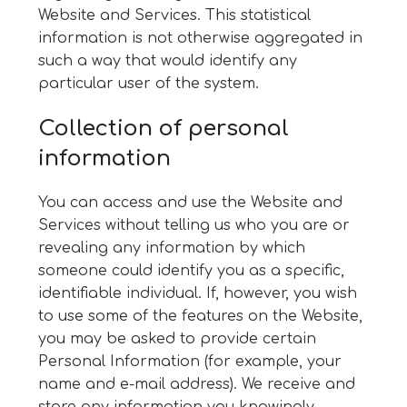
Website and Services. This statistical
information is not otherwise aggregated in
such a way that would identify any
particular user of the system.
Collection of personal
information
You can access and use the Website and
Services without telling us who you are or
revealing any information by which
someone could identify you as a specific,
identifiable individual. If, however, you wish
to use some of the features on the Website,
you may be asked to provide certain
Personal Information (for example, your
name and e-mail address). We receive and