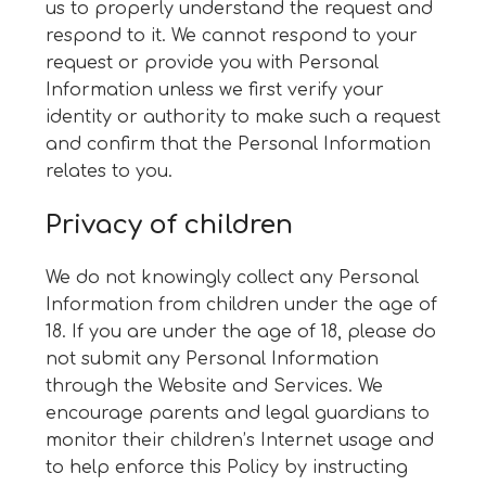
us to properly understand the request and
respond to it. We cannot respond to your
request or provide you with Personal
Information unless we first verify your
identity or authority to make such a request
and confirm that the Personal Information
relates to you.
Privacy of children
We do not knowingly collect any Personal
Information from children under the age of
18. If you are under the age of 18, please do
not submit any Personal Information
through the Website and Services. We
encourage parents and legal guardians to
monitor their children’s Internet usage and
to help enforce this Policy by instructing