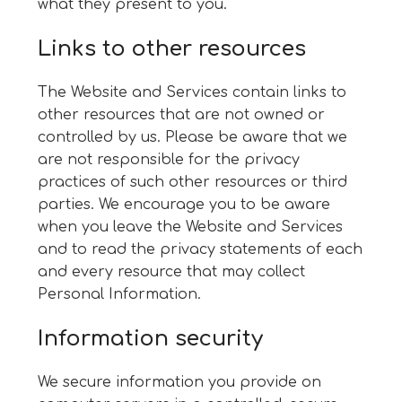
what they present to you.
Links to other resources
The Website and Services contain links to
other resources that are not owned or
controlled by us. Please be aware that we
are not responsible for the privacy
practices of such other resources or third
parties. We encourage you to be aware
when you leave the Website and Services
and to read the privacy statements of each
and every resource that may collect
Personal Information.
Information security
We secure information you provide on