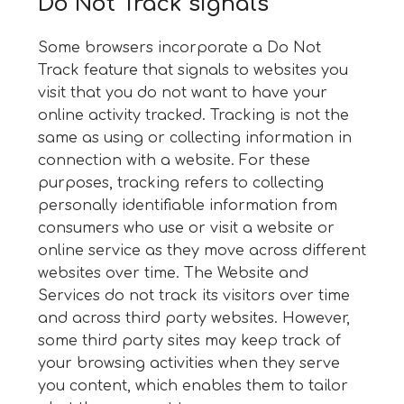
Do Not Track signals
Some browsers incorporate a Do Not
Track feature that signals to websites you
visit that you do not want to have your
online activity tracked. Tracking is not the
same as using or collecting information in
connection with a website. For these
purposes, tracking refers to collecting
personally identifiable information from
consumers who use or visit a website or
online service as they move across different
websites over time. The Website and
Services do not track its visitors over time
and across third party websites. However,
some third party sites may keep track of
your browsing activities when they serve
you content, which enables them to tailor