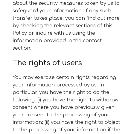
about the security measures taken by us to
safeguard your information. If any such
transfer takes place, you can find out more
by checking the relevant sections of this
Policy or inquire with us using the
information provided in the contact
section.
The rights of users
You may exercise certain rights regarding
your information processed by us. In
particular, you have the right to do the
following: (i) you have the right to withdraw
consent where you have previously given
your consent to the processing of your
information; (ii) you have the right to object
to the processing of your information if the