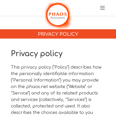
PRIVACY POLICY
Privacy policy
This privacy policy ("Policy") describes how
the personally identifiable information
("Personal Information") you may provide
on the
phaos.net
website ("Website" or
"Service") and any of its related products
and services (collectively, "Services") is
collected, protected and used. It also
describes the choices available to you