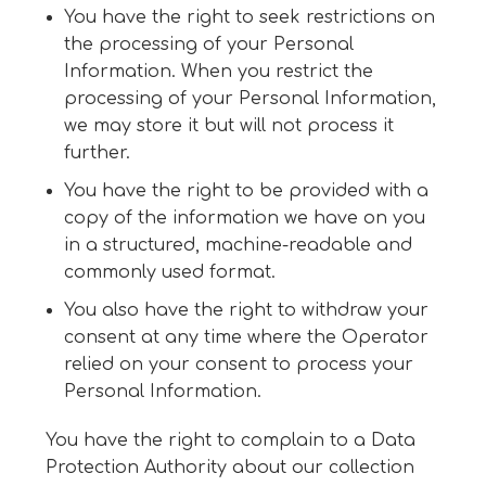
You have the right to seek restrictions on
the processing of your Personal
Information. When you restrict the
processing of your Personal Information,
we may store it but will not process it
further.
You have the right to be provided with a
copy of the information we have on you
in a structured, machine-readable and
commonly used format.
You also have the right to withdraw your
consent at any time where the Operator
relied on your consent to process your
Personal Information.
You have the right to complain to a Data
Protection Authority about our collection