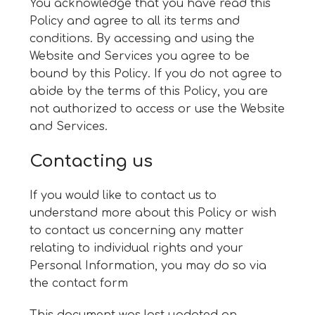
You acknowledge that you have read this
Policy and agree to all its terms and
conditions. By accessing and using the
Website and Services you agree to be
bound by this Policy. If you do not agree to
abide by the terms of this Policy, you are
not authorized to access or use the Website
and Services.
Contacting us
If you would like to contact us to
understand more about this Policy or wish
to contact us concerning any matter
relating to individual rights and your
Personal Information, you may do so via
the
contact form