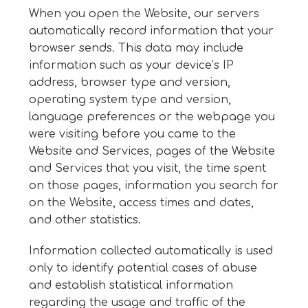
When you open the Website, our servers
automatically record information that your
browser sends. This data may include
information such as your device’s IP
address, browser type and version,
operating system type and version,
language preferences or the webpage you
were visiting before you came to the
Website and Services, pages of the Website
and Services that you visit, the time spent
on those pages, information you search for
on the Website, access times and dates,
and other statistics.
Information collected automatically is used
only to identify potential cases of abuse
and establish statistical information
regarding the usage and traffic of the