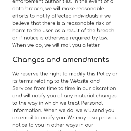
enforcement authorities. In the event of a
data breach, we will make reasonable
efforts to notify affected individuals if we
believe that there is a reasonable risk of
harm to the user as a result of the breach
or if notice is otherwise required by law.
When we do, we will mail you a letter.
Changes and amendments
We reserve the right to modify this Policy or
its terms relating to the Website and
Services from time to time in our discretion
and will notify you of any material changes
to the way in which we treat Personal
Information. When we do, we will send you
an email to notify you. We may also provide
notice to you in other ways in our