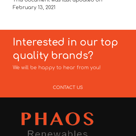
This document was last updated on
February 13, 2021
Interested in our top
quality brands?
We will be happy to hear from you!
CONTACT US