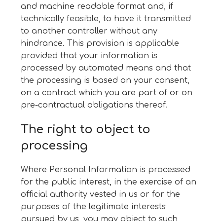
and machine readable format and, if
technically feasible, to have it transmitted
to another controller without any
hindrance. This provision is applicable
provided that your information is
processed by automated means and that
the processing is based on your consent,
on a contract which you are part of or on
pre-contractual obligations thereof.
The right to object to
processing
Where Personal Information is processed
for the public interest, in the exercise of an
official authority vested in us or for the
purposes of the legitimate interests
pursued by us, you may object to such