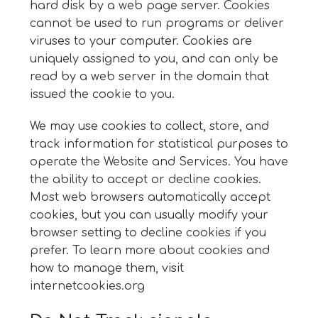
hard disk by a web page server. Cookies
cannot be used to run programs or deliver
viruses to your computer. Cookies are
uniquely assigned to you, and can only be
read by a web server in the domain that
issued the cookie to you.
We may use cookies to collect, store, and
track information for statistical purposes to
operate the Website and Services. You have
the ability to accept or decline cookies.
Most web browsers automatically accept
cookies, but you can usually modify your
browser setting to decline cookies if you
prefer. To learn more about cookies and
how to manage them, visit
internetcookies.org