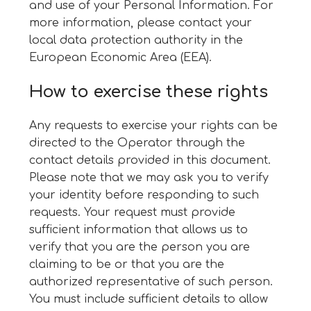
and use of your Personal Information. For
more information, please contact your
local data protection authority in the
European Economic Area (EEA).
How to exercise these rights
Any requests to exercise your rights can be
directed to the Operator through the
contact details provided in this document.
Please note that we may ask you to verify
your identity before responding to such
requests. Your request must provide
sufficient information that allows us to
verify that you are the person you are
claiming to be or that you are the
authorized representative of such person.
You must include sufficient details to allow