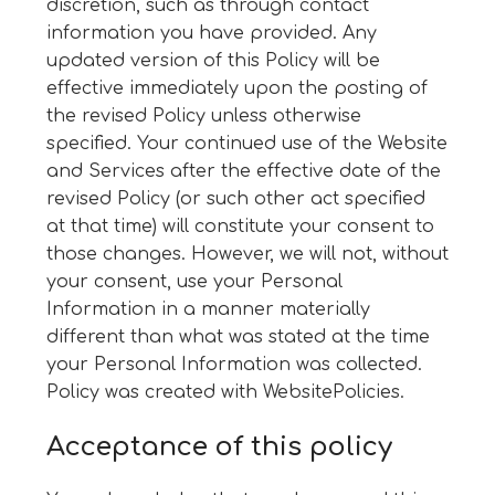
discretion, such as through contact
information you have provided. Any
updated version of this Policy will be
effective immediately upon the posting of
the revised Policy unless otherwise
specified. Your continued use of the Website
and Services after the effective date of the
revised Policy (or such other act specified
at that time) will constitute your consent to
those changes. However, we will not, without
your consent, use your Personal
Information in a manner materially
different than what was stated at the time
your Personal Information was collected.
Policy was created with
WebsitePolicies
.
Acceptance of this policy